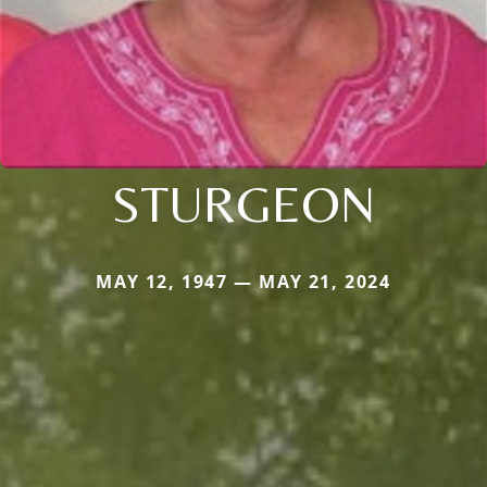
STURGEON
MAY 12, 1947 — MAY 21, 2024