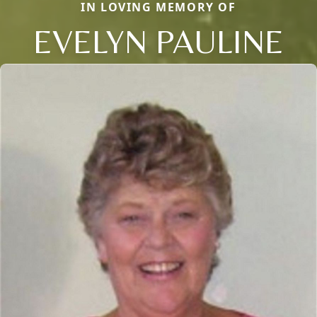
IN LOVING MEMORY OF
EVELYN PAULINE