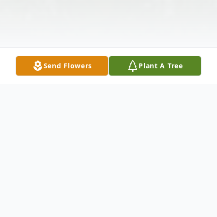
Send Flowers
Plant A Tree
Obituary
Evelyn "Flossie" Pauline Sturgeon, 77, of