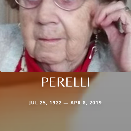
PERELLI
JUL 25, 1922 — APR 8, 2019