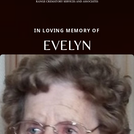
IN LOVING MEMORY OF
EVELYN