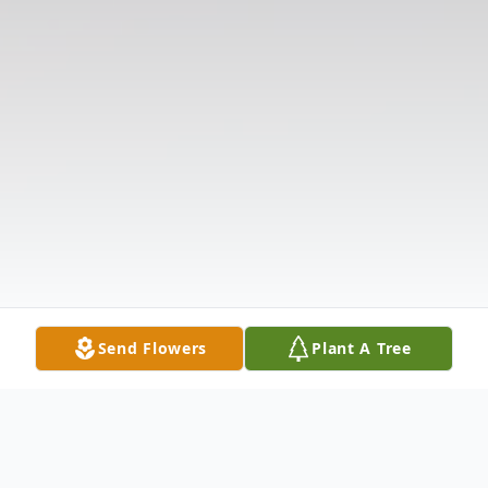
Send Flowers
Plant A Tree