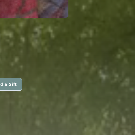
d a Gift