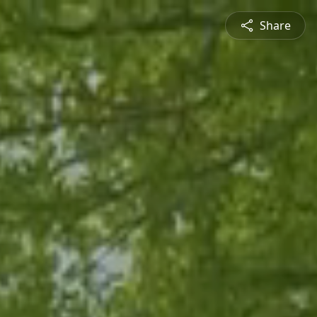
Share