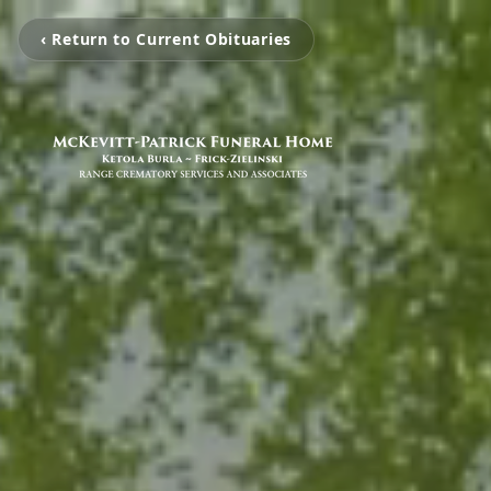
‹ Return to Current Obituaries