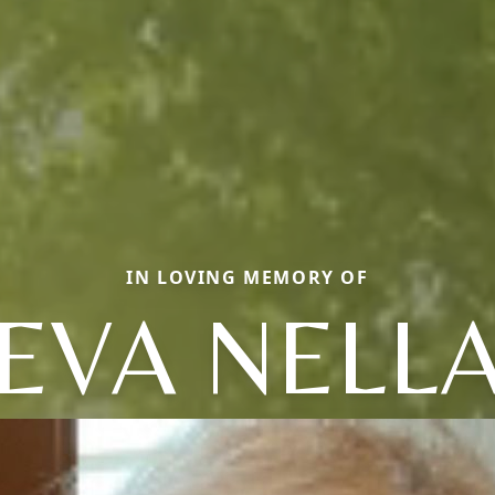
IN LOVING MEMORY OF
EVA NELL