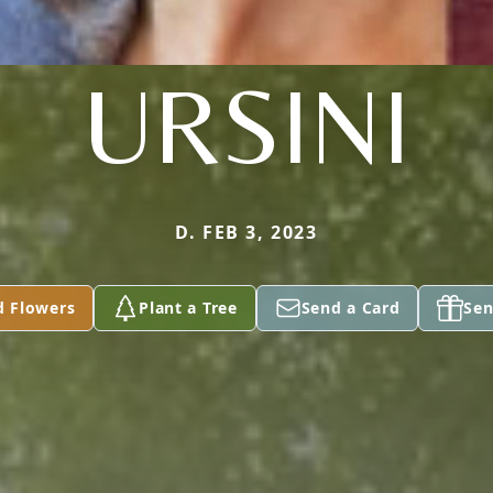
URSINI
D. FEB 3, 2023
d Flowers
Plant a Tree
Send a Card
Sen