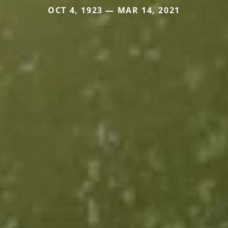
OCT 4, 1923 — MAR 14, 2021