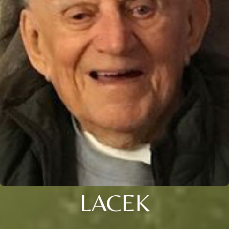
LACEK