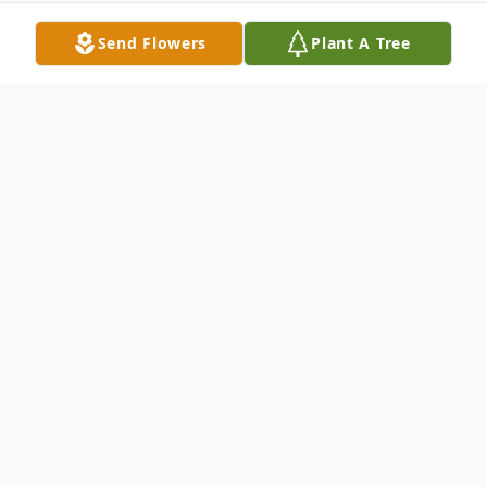
Send Flowers
Plant A Tree
Obituary
On Sunday, March 14, 2021, we lost Emil
Lacek: our Dad, husband, grandpa, uncle,
and a friend to many. Emil, who was 97
years old, died peacefully at his home on