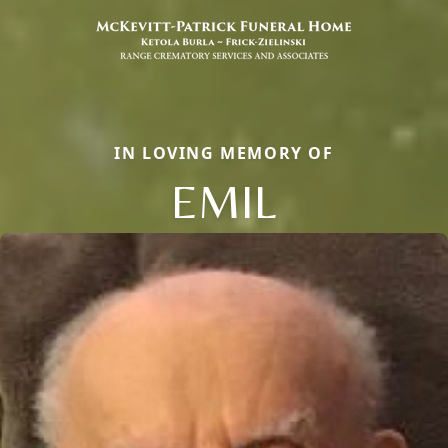
IN LOVING MEMORY OF
EMIL