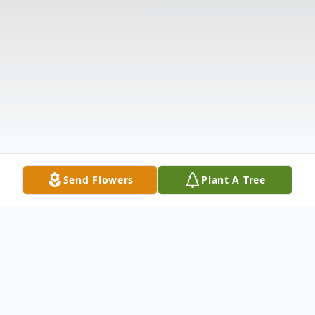
Send Flowers
Plant A Tree