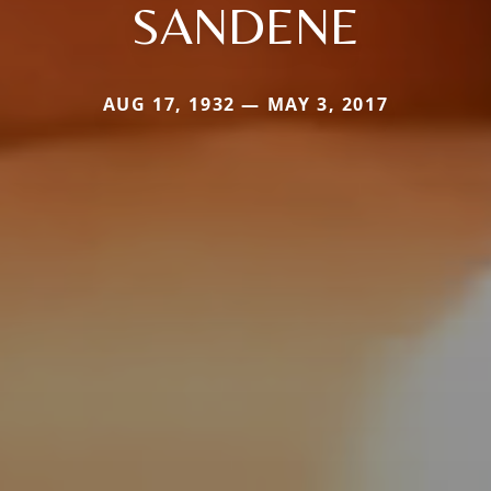
SANDENE
AUG 17, 1932 — MAY 3, 2017