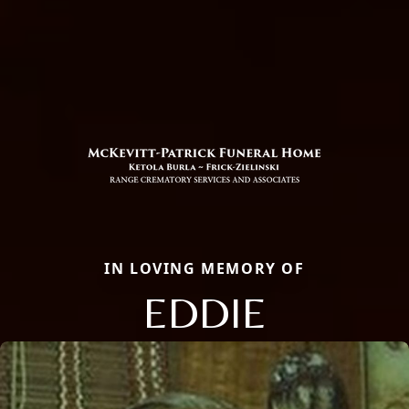
IN LOVING MEMORY OF
EDDIE