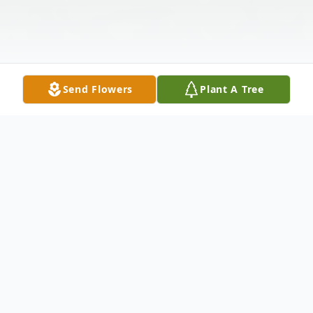
Send Flowers
Plant A Tree
Obituary
Dwight Angelo Filippini, 74, of Bessemer
passed away at his home on Saturday, July