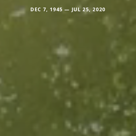
DEC 7, 1945 — JUL 25, 2020