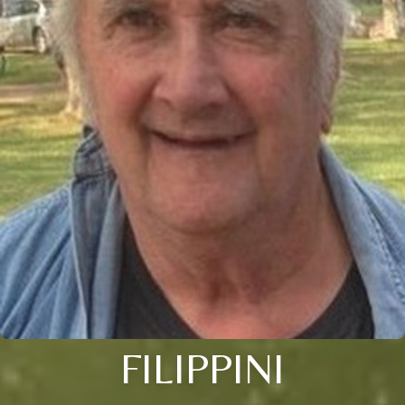
FILIPPINI