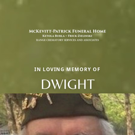
IN LOVING MEMORY OF
DWIGHT