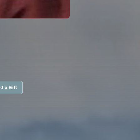
d a Gift