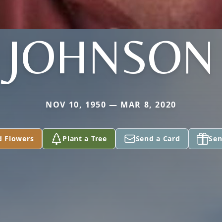
JOHNSON
NOV 10, 1950 — MAR 8, 2020
d Flowers
Plant a Tree
Send a Card
Sen