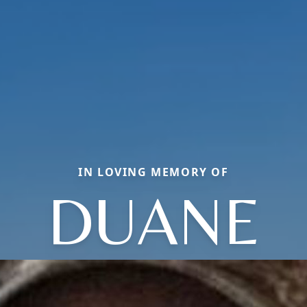
IN LOVING MEMORY OF
DUANE