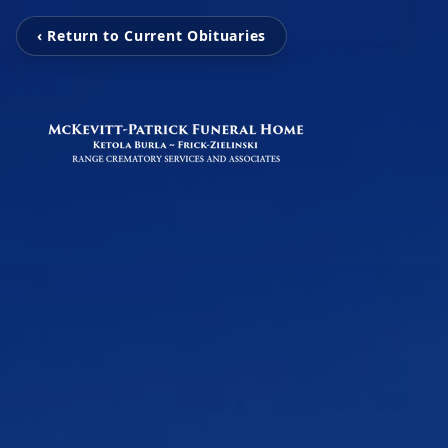
‹ Return to Current Obituaries