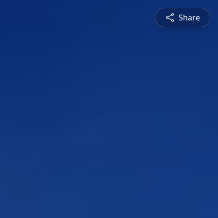
Share