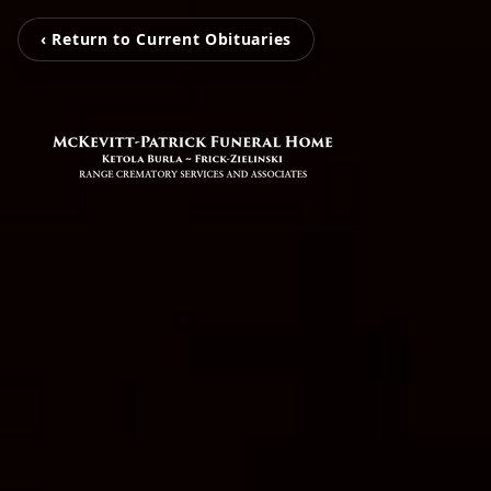
‹ Return to Current Obituaries