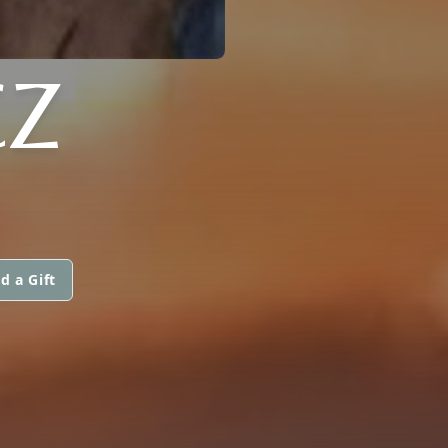
CZ
d a Gift