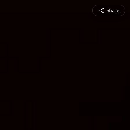
Share