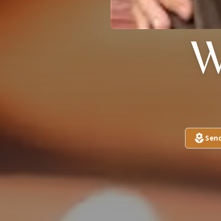
W
Sen