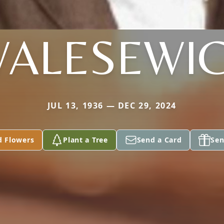
ALESEWI
JUL 13, 1936 — DEC 29, 2024
d Flowers
Plant a Tree
Send a Card
Sen