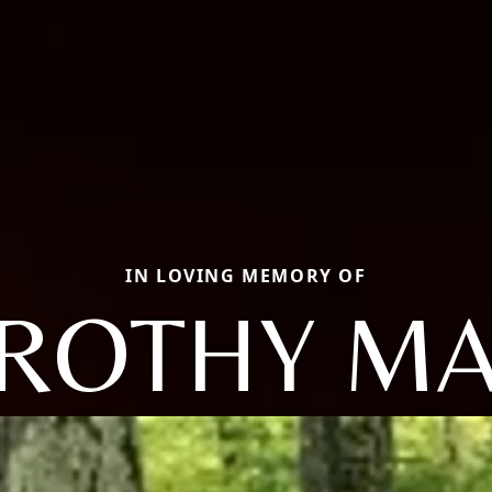
IN LOVING MEMORY OF
ROTHY MA