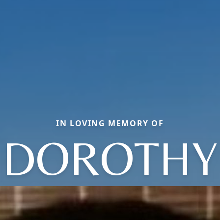
IN LOVING MEMORY OF
DOROTHY