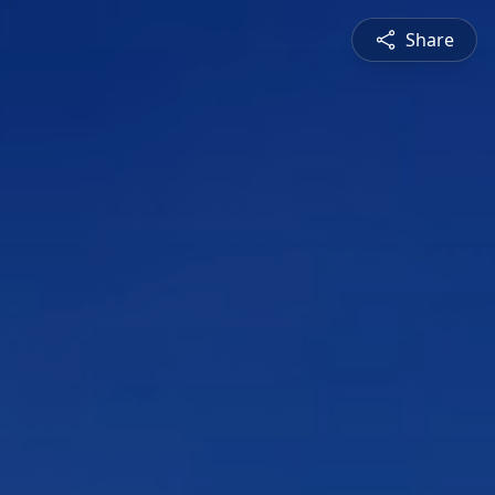
Share