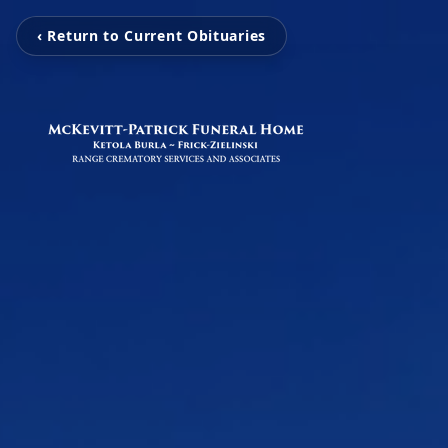
‹ Return to Current Obituaries