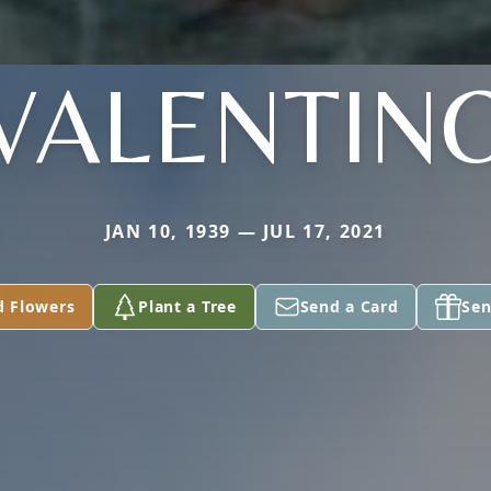
VALENTIN
JAN 10, 1939 — JUL 17, 2021
d Flowers
Plant a Tree
Send a Card
Sen