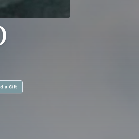
O
d a Gift