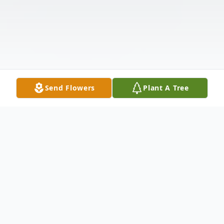
Send Flowers
Plant A Tree
Obituary