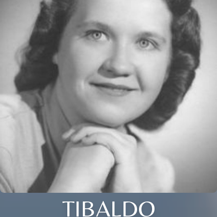
TIBALDO