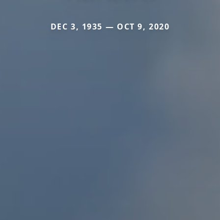
DEC 3, 1935 — OCT 9, 2020