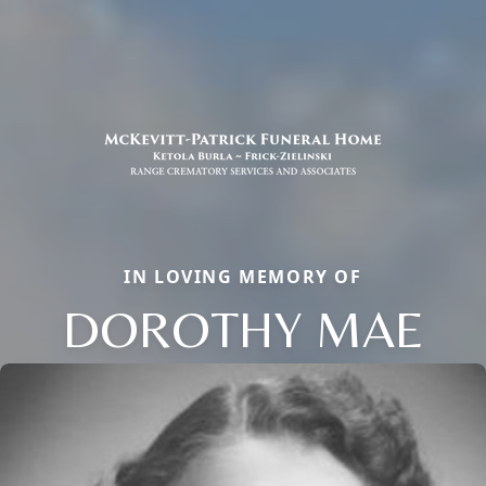
IN LOVING MEMORY OF
DOROTHY MAE