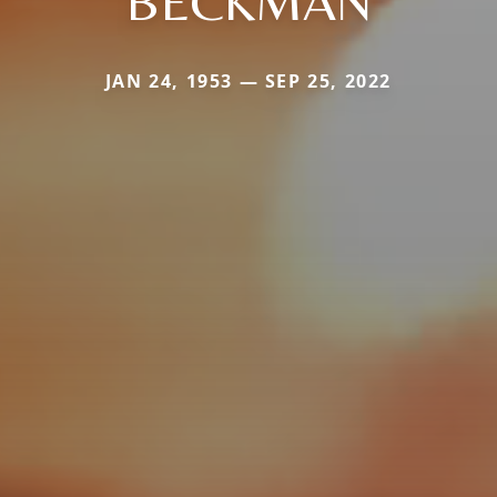
BECKMAN
JAN 24, 1953 — SEP 25, 2022