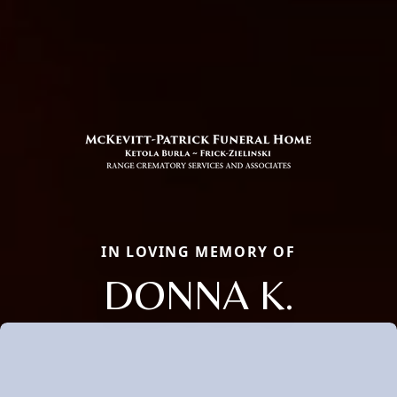
IN LOVING MEMORY OF
DONNA K.