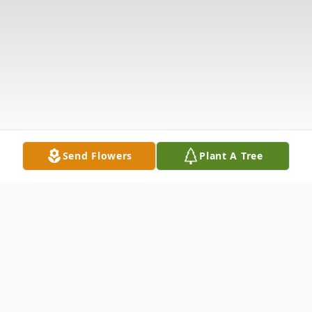
Send Flowers
Plant A Tree
Obituary