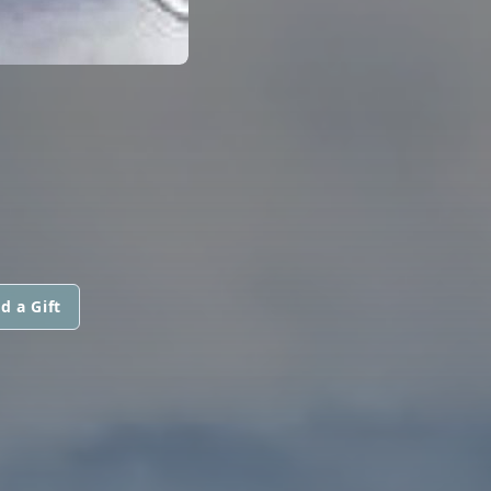
d a Gift