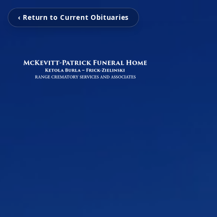
‹ Return to Current Obituaries