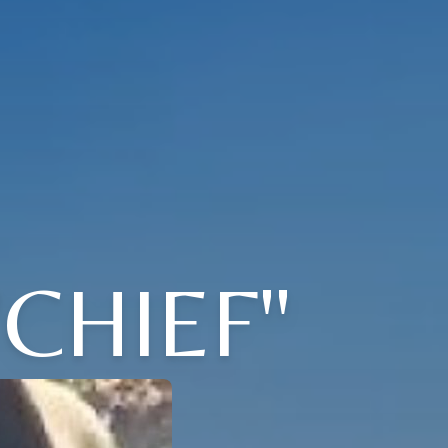
CHIEF"