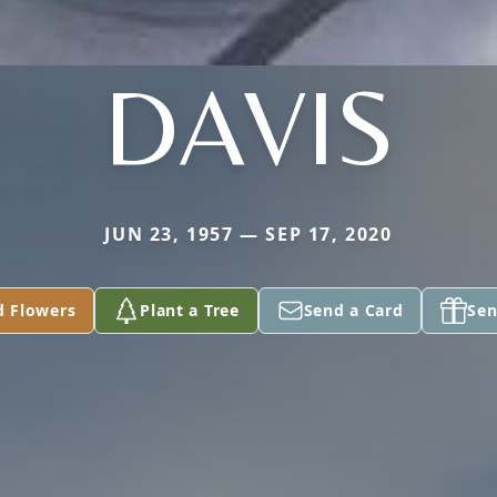
DAVIS
JUN 23, 1957 — SEP 17, 2020
d Flowers
Plant a Tree
Send a Card
Sen