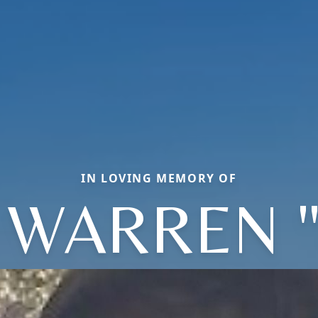
IN LOVING MEMORY OF
 WARREN "