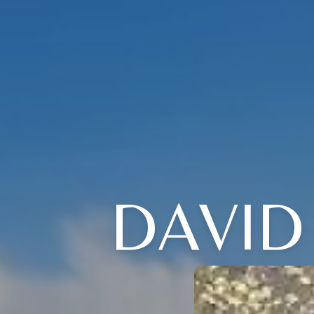
DAVID