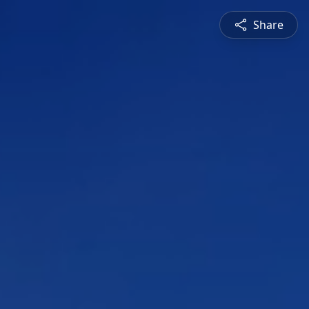
Share