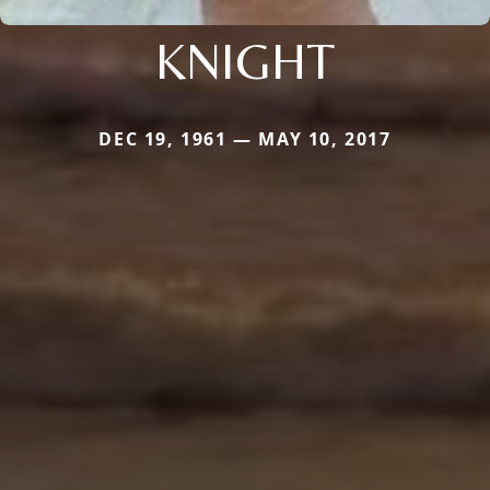
KNIGHT
DEC 19, 1961 — MAY 10, 2017