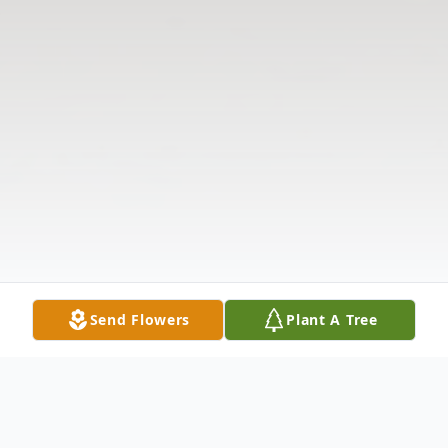
Send Flowers
Plant A Tree