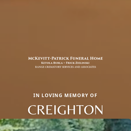
IN LOVING MEMORY OF
CREIGHTON