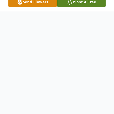
Send Flowers
Plant A Tree
Obituary
Christopher David Rosemurgy, 45, of the
Town of Oma, Hurley, died unexpectedly
Sunday, Nov. 12, 2017, at home. He was
born Dec. 10, 1971, in Ontonagon, Mich., to
Natalie (Swanberg) and the late Thomas