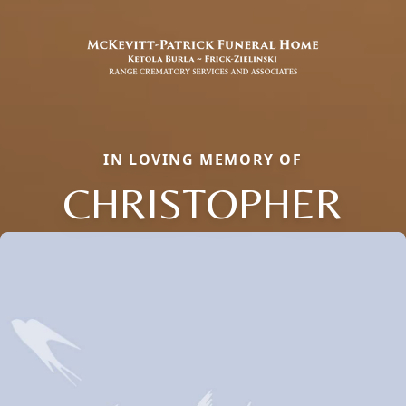
IN LOVING MEMORY OF
CHRISTOPHER