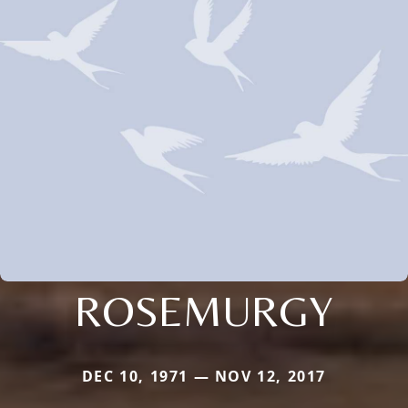
ROSEMURGY
DEC 10, 1971 — NOV 12, 2017