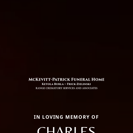
IN LOVING MEMORY OF
CHARLES