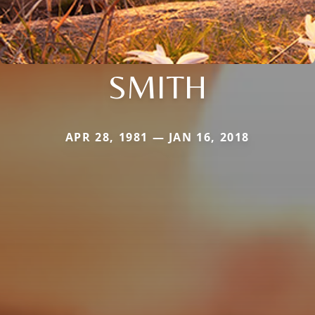
SMITH
APR 28, 1981 — JAN 16, 2018