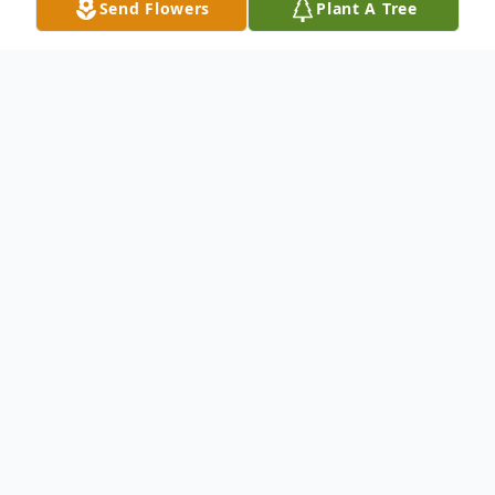
Send Flowers
Plant A Tree
Obituary
Charles Duane Smith, 36 of Ironwood,
passed away on Tuesday, January 16, 2018
in Ironwood. He was born April 28, 1981,
the son of the late Duane and Shirley
(Olson) Smith. He was united in marriage