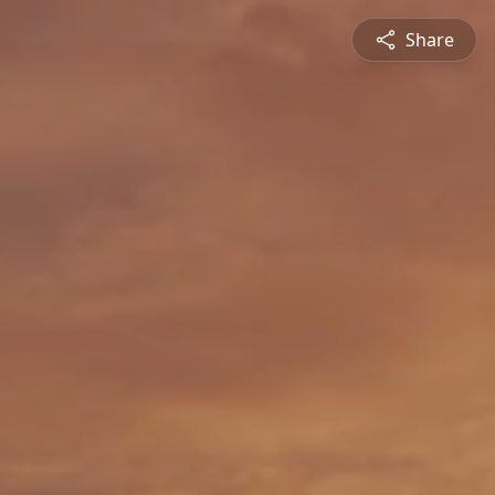
Share