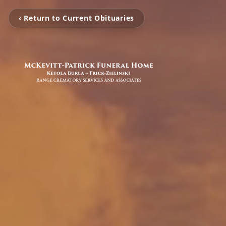
‹ Return to Current Obituaries