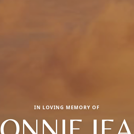
IN LOVING MEMORY OF
ONNIE JE