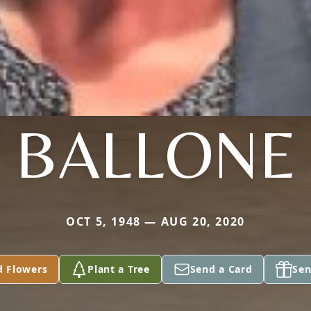
BALLONE
OCT 5, 1948 — AUG 20, 2020
d Flowers
Plant a Tree
Send a Card
Sen