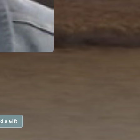
d a Gift