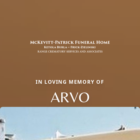
IN LOVING MEMORY OF
ARVO