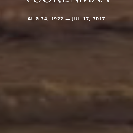
AUG 24, 1922 — JUL 17, 2017