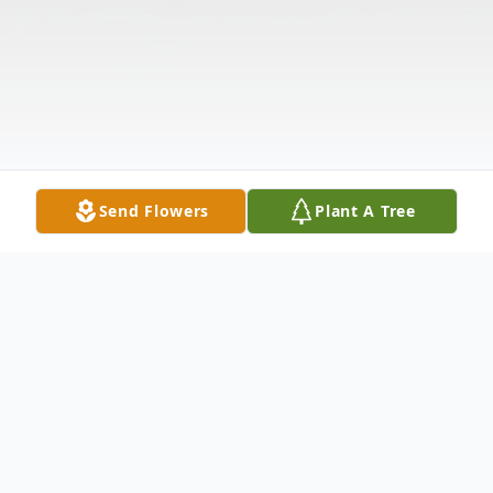
Send Flowers
Plant A Tree
Obituary