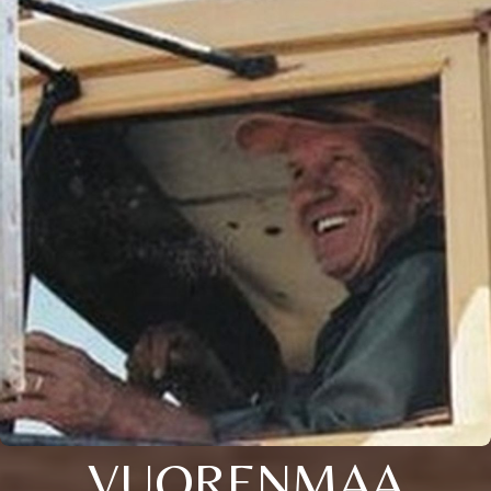
VUORENMAA