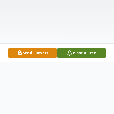
Send Flowers
Plant A Tree
Obituary