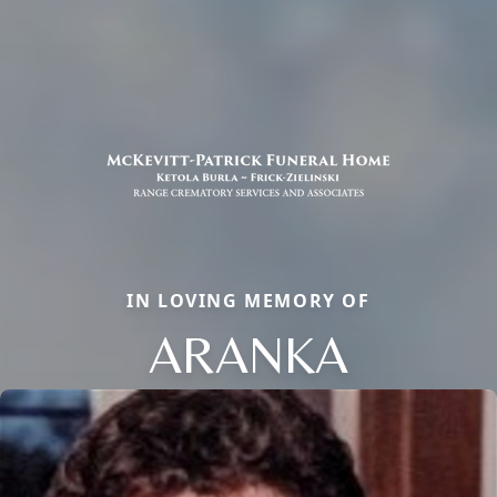
IN LOVING MEMORY OF
ARANKA