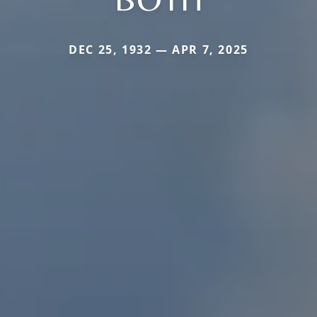
DEC 25, 1932 — APR 7, 2025